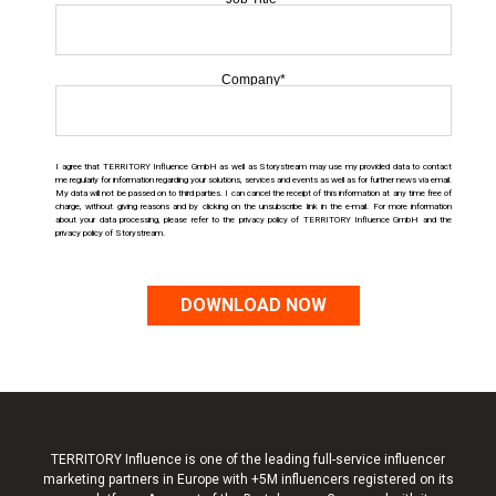
Company
*
I agree that TERRITORY Influence GmbH as well as Storystream may use my provided data to contact
me regularly for information regarding your solutions, services and events as well as for further news via email.
My data will not be passed on to third parties. I can cancel the receipt of this information at any time free of
charge, without giving reasons and by clicking on the unsubscribe link in the e-mail. For more information
about your data processing, please refer to the privacy policy o
f TERRITORY Influence
GmbH and the
privacy policy of Storystream.
TERRITORY Influence is one of the leading full-service influencer
marketing partners in Europe with +5M influencers registered on its