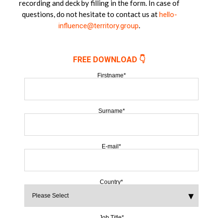
recording and deck by filling in the form. In case of
questions, do not hesitate to contact us at
hello-
.
influence@territory.group
FREE DOWNLOAD 👇
Firstname
*
Surname
*
E-mail
*
Country
*
Job Title
*