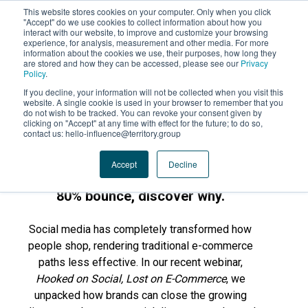
This website stores cookies on your computer. Only when you click
"Accept" do we use cookies to collect information about how you
interact with our website, to improve and customize your browsing
experience, for analysis, measurement and other media. For more
information about the cookies we use, their purposes, how long they
are stored and how they can be accessed, please see our
Privacy
Policy
.
If you decline, your information will not be collected when you visit this
website. A single cookie is used in your browser to remember that you
do not wish to be tracked. You can revoke your consent given by
clicking on "Accept" at any time with effect for the future; to do so,
contact us: hello-influence@territory.group
💻 WEBINAR REPLAY . ⏱️ 40 MINUTES .
Accept
Decline
83% of Gen Z find your products, but
80% bounce, discover why.
Social media has completely transformed how
people shop, rendering traditional e-commerce
paths less effective. In our recent webinar,
Hooked on Social, Lost on E-Commerce
, we
unpacked how brands can close the growing