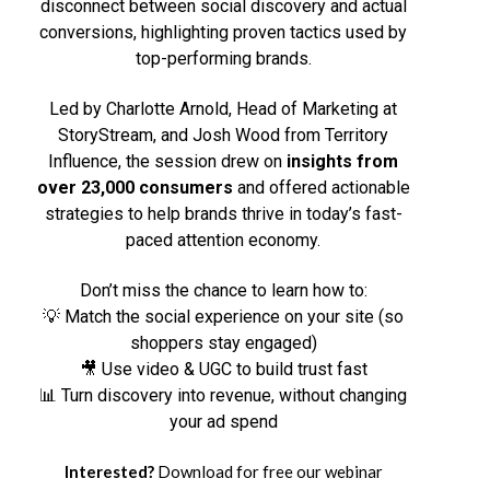
disconnect between social discovery and actual
conversions, highlighting proven tactics used by
top-performing brands.
Led by Charlotte Arnold, Head of Marketing at
StoryStream, and Josh Wood from Territory
Influence, the session drew on
insights from
over 23,000 consumers
and offered actionable
strategies to help brands thrive in today’s fast-
paced attention economy.
Don’t miss the chance to learn how to:
💡 Match the social experience on your site (so
shoppers stay engaged)
🎥 Use video & UGC to build trust fast
📊 Turn discovery into revenue, without changing
your ad spend
Interested?
Download for free our webinar